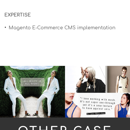
EXPERTISE
Magento E-Commerce CMS implementation