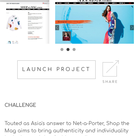
LAUNCH PROJECT
CHALLENGE
Touted as Asia's answer to Net-a-Porter, Shop the
Mag aims to bring authenticity and individuality