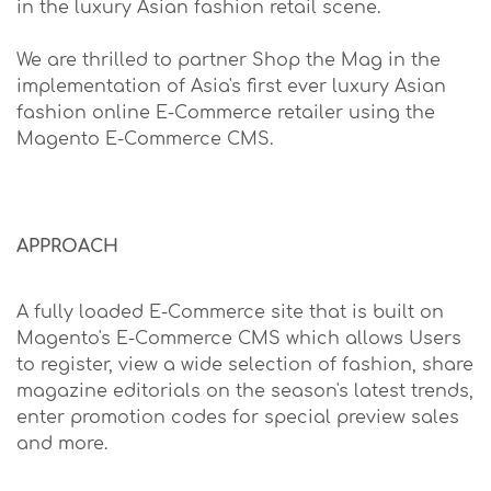
in the luxury Asian fashion retail scene.
We are thrilled to partner Shop the Mag in the
implementation of Asia's first ever luxury Asian
fashion online E-Commerce retailer using the
Magento E-Commerce CMS.
APPROACH
A fully loaded E-Commerce site that is built on
Magento's E-Commerce CMS which allows Users
to register, view a wide selection of fashion, share
magazine editorials on the season's latest trends,
enter promotion codes for special preview sales
and more.