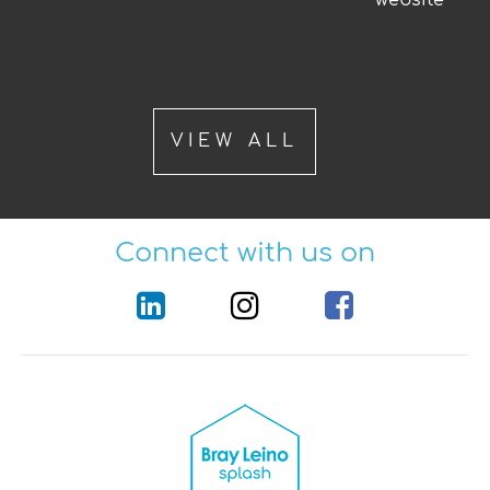
VIEW ALL
Connect with us on