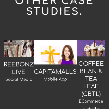
OTHER CASE
STUDIES.
COFFEE
REEBONZ
BEAN &
CAPITAMALLS
LIVE
TEA
Mobile App
Social Media
LEAF
(CBTL)
ECommerce
website