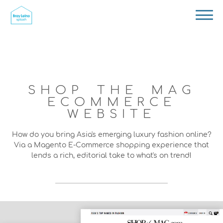
SHOP THE MAG
ECOMMERCE
WEBSITE
How do you bring Asia's emerging luxury fashion online?
Via a Magento E-Commerce shopping experience that
lends a rich, editorial take to what's on trend!