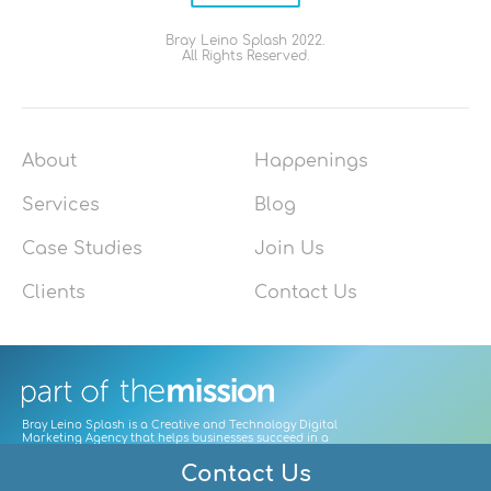
Bray Leino Splash 2022.
All Rights Reserved.
About
Happenings
Services
Blog
Case Studies
Join Us
Clients
Contact Us
Bray Leino Splash is a Creative and Technology Digital
Marketing Agency that helps businesses succeed in a
digitally-led world by focusing on user needs to craft great
customer experiences that build enduring relationships.
Contact Us