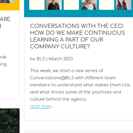
ARE
N
CONVERSATIONS WITH THE CEO:
HOW DO WE MAKE CONTINUOUS
LEARNING A PART OF OUR
COMPANY CULTURE?
eak
by
BLS
|
March 2023
ping
This week, we start a new series of
t
Conversations@BLS with different team
members to understand what makes them tick,
and what drives some of the practices and
culture behind the agency.
read more…