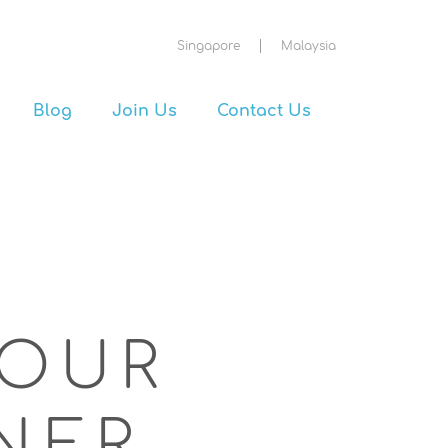
Singapore
Malaysia
Blog
Join Us
Contact Us
OUR
NER