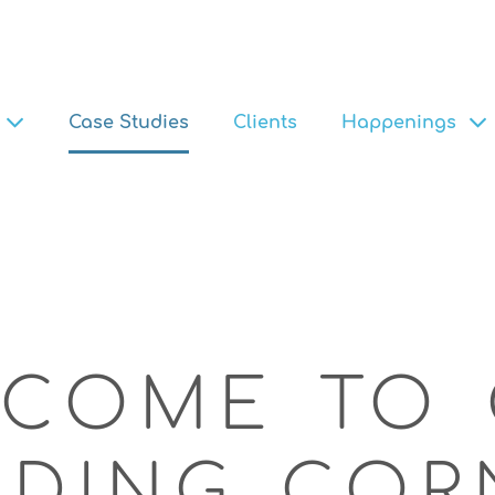
Case Studies
Clients
Happenings
COME TO 
ADING COR