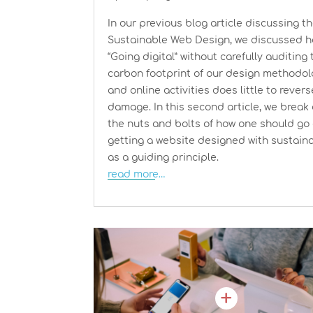
In our previous blog article discussing t
Sustainable Web Design, we discussed 
“Going digital” without carefully auditing 
carbon footprint of our design methodo
and online activities does little to rever
damage. In this second article, we break
the nuts and bolts of how one should go
getting a website designed with sustaina
as a guiding principle.
read more…