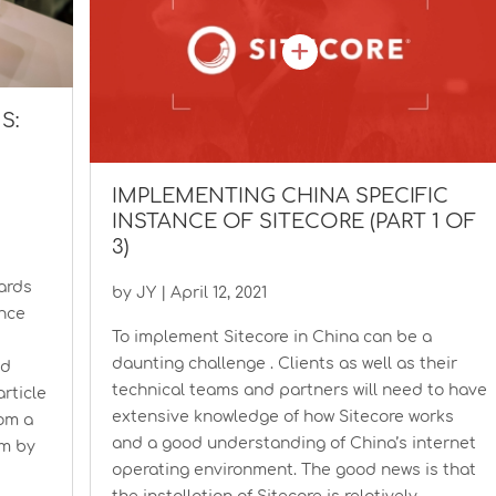
S:
IMPLEMENTING CHINA SPECIFIC
INSTANCE OF SITECORE (PART 1 OF
3)
wards
by
JY
|
April 12, 2021
ence
To implement Sitecore in China can be a
daunting challenge . Clients as well as their
ed
technical teams and partners will need to have
rticle
extensive knowledge of how Sitecore works
rom a
and a good understanding of China’s internet
am by
operating environment. The good news is that