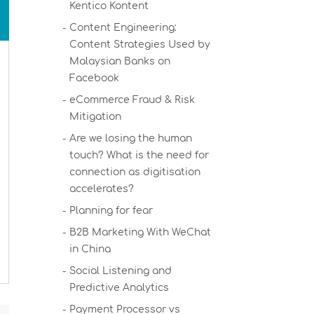
Kentico Kontent
Content Engineering:
Content Strategies Used by
Malaysian Banks on
Facebook
eCommerce Fraud & Risk
Mitigation
Are we losing the human
touch? What is the need for
connection as digitisation
accelerates?
Planning for fear
B2B Marketing With WeChat
in China
Social Listening and
Predictive Analytics
Payment Processor vs