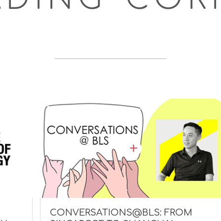
CONVERSATIONS@BLS: FROM