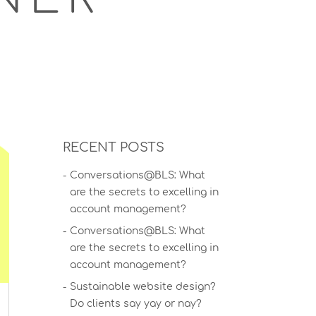
RECENT POSTS
Conversations@BLS: What
are the secrets to excelling in
account management?
Conversations@BLS: What
are the secrets to excelling in
account management?
Sustainable website design?
Do clients say yay or nay?