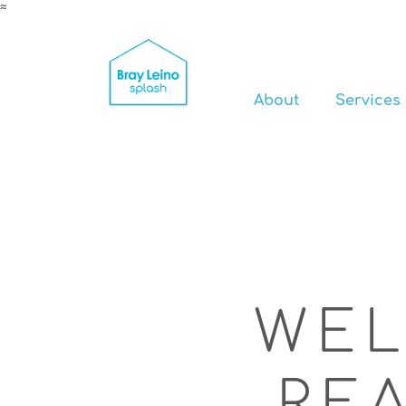
≈
About
Services
WEL
RE