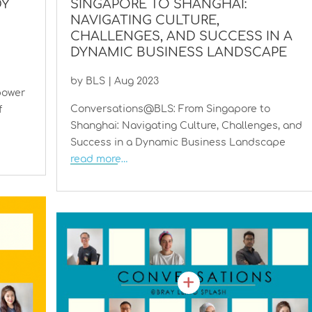
DY
SINGAPORE TO SHANGHAI:
NAVIGATING CULTURE,
CHALLENGES, AND SUCCESS IN A
DYNAMIC BUSINESS LANDSCAPE
by
BLS
|
Aug 2023
power
Conversations@BLS: From Singapore to
f
Shanghai: Navigating Culture, Challenges, and
Success in a Dynamic Business Landscape
read more…