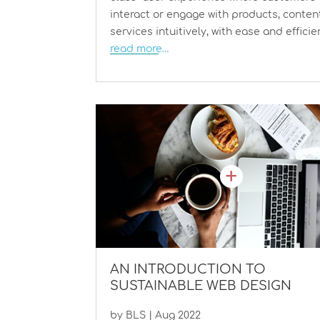
interact or engage with products, conten
services intuitively, with ease and efficie
read more…
AN INTRODUCTION TO
SUSTAINABLE WEB DESIGN
by
BLS
|
Aug 2022