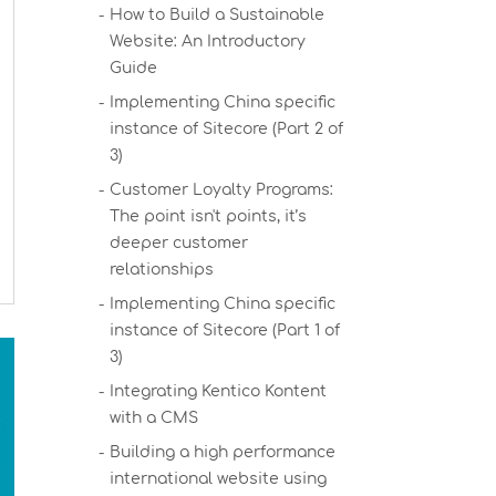
How to Build a Sustainable
Website: An Introductory
Guide
Implementing China specific
instance of Sitecore (Part 2 of
3)
Customer Loyalty Programs:
The point isn't points, it’s
deeper customer
relationships
Implementing China specific
instance of Sitecore (Part 1 of
3)
Integrating Kentico Kontent
with a CMS
Building a high performance
international website using