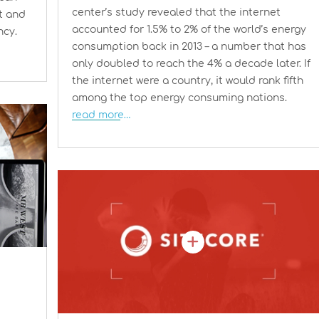
center’s study revealed that the internet
t and
accounted for 1.5% to 2% of the world’s energy
ncy.
consumption back in 2013 – a number that has
only doubled to reach the 4% a decade later. If
the internet were a country, it would rank fifth
among the top energy consuming nations.
read more…