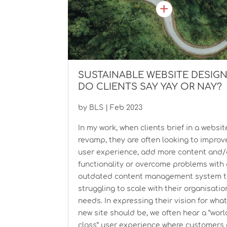
SUSTAINABLE WEBSITE DESIG
DO CLIENTS SAY YAY OR NAY?
by
BLS
|
Feb 2023
In my work, when clients brief in a websit
revamp, they are often looking to improv
user experience, add more content and/
functionality or overcome problems with
outdated content management system th
struggling to scale with their organisation
needs. In expressing their vision for wha
new site should be, we often hear a “worl
class” user experience where customers