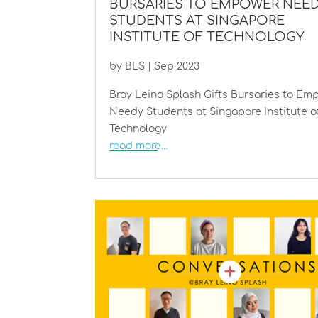
BURSARIES TO EMPOWER NEE
STUDENTS AT SINGAPORE
INSTITUTE OF TECHNOLOGY
by
BLS
|
Sep 2023
Bray Leino Splash Gifts Bursaries to Em
Needy Students at Singapore Institute o
Technology
read more…