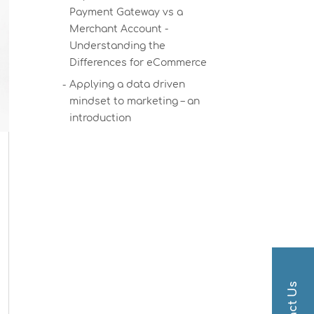
Payment Gateway vs a
Merchant Account -
Understanding the
Differences for eCommerce
Applying a data driven
mindset to marketing – an
introduction