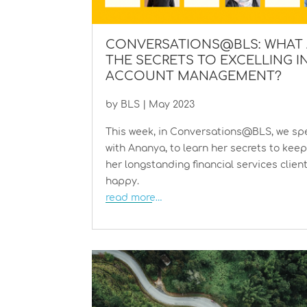
CONVERSATIONS@BLS: WHAT 
THE SECRETS TO EXCELLING I
ACCOUNT MANAGEMENT?
by
BLS
|
May 2023
This week, in Conversations@BLS, we sp
with Ananya, to learn her secrets to kee
her longstanding financial services clien
happy.
read more…