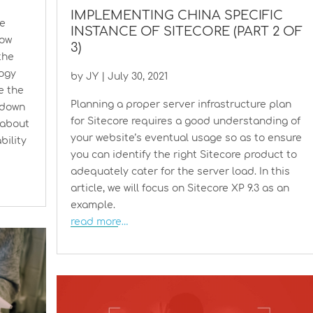
IMPLEMENTING CHINA SPECIFIC
he
INSTANCE OF SITECORE (PART 2 OF
how
3)
the
logy
by
JY
|
July 30, 2021
se the
Planning a proper server infrastructure plan
 down
for Sitecore requires a good understanding of
 about
your website’s eventual usage so as to ensure
bility
you can identify the right Sitecore product to
adequately cater for the server load. In this
article, we will focus on Sitecore XP 9.3 as an
example.
read more…