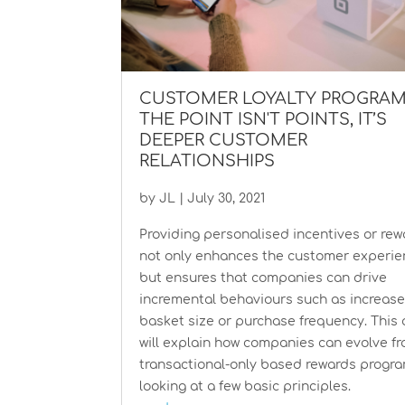
CUSTOMER LOYALTY PROGRAM
THE POINT ISN'T POINTS, IT’S
DEEPER CUSTOMER
RELATIONSHIPS
by
JL
|
July 30, 2021
Providing personalised incentives or re
not only enhances the customer experi
but ensures that companies can drive
incremental behaviours such as increas
basket size or purchase frequency. This a
will explain how companies can evolve f
transactional-only based rewards progr
looking at a few basic principles.