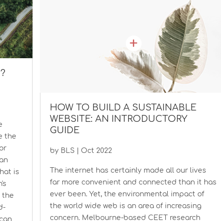
N?
HOW TO BUILD A SUSTAINABLE
WEBSITE: AN INTRODUCTORY
e
GUIDE
e the
or
by
BLS
|
Oct 2022
 an
The internet has certainly made all our lives
at is
far more convenient and connected than it has
's
ever been. Yet, the environmental impact of
t the
the world wide web is an area of increasing
d-
concern. Melbourne-based CEET research
 can