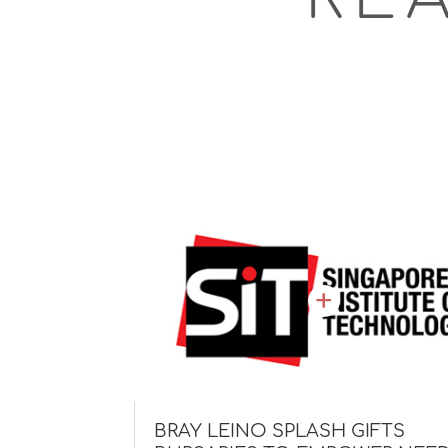
BRAY LEINO SPLASH GIFTS