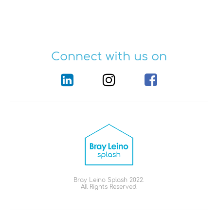
Connect with us on
Bray Leino Splash 2022.
All Rights Reserved.