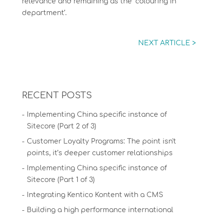
relevance and remaining as the ‘colouring in
department’.
NEXT ARTICLE >
RECENT POSTS
Implementing China specific instance of
Sitecore (Part 2 of 3)
Customer Loyalty Programs: The point isn't
points, it’s deeper customer relationships
Implementing China specific instance of
Sitecore (Part 1 of 3)
Integrating Kentico Kontent with a CMS
Building a high performance international