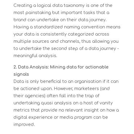
Creating a logical data taxonomy is one of the
most painstaking but important tasks that a
brand can undertake on their data journey.
Having a standardized naming convention means
your data is consistently categorized across
multiple sources and channels, thus allowing you
to undertake the second step of a data journey -
meaningful analysis.
2. Data Analysis: Mining data for actionable
signals
Data is only beneficial to an organisation if it can
be actioned upon. However, marketeers (and
their agencies) often fall into the trap of
undertaking quasi analysis on a host of vanity
metrics that provide no relevant insight on how a
digital experience or media program can be
improved.