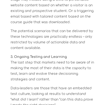
website content based on whether a visitor is an
existing and prospective student. Or a triggering
email based with tailored content based on the
course guide that was downloaded.
The potential scenarios that can be delivered by
these technologies are practically endless – only
restricted by volume of actionable data and
content available.
3. Ongoing Testing and Learning
The last step that markets need to be aware of in
making the most of their data is the capacity to
test, learn and evolve these decisioning
strategies and content.
Data-leaders are those that have an embedded
test culture, looking at results to understand
“what did I learn” rather than “can this data prove