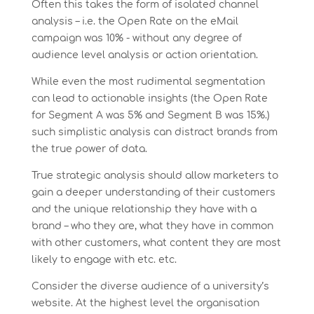
Often this takes the form of isolated channel
analysis – i.e. the Open Rate on the eMail
campaign was 10% - without any degree of
audience level analysis or action orientation.
While even the most rudimental segmentation
can lead to actionable insights (the Open Rate
for Segment A was 5% and Segment B was 15%.)
such simplistic analysis can distract brands from
the true power of data.
True strategic analysis should allow marketers to
gain a deeper understanding of their customers
and the unique relationship they have with a
brand – who they are, what they have in common
with other customers, what content they are most
likely to engage with etc. etc.
Consider the diverse audience of a university’s
website. At the highest level the organisation