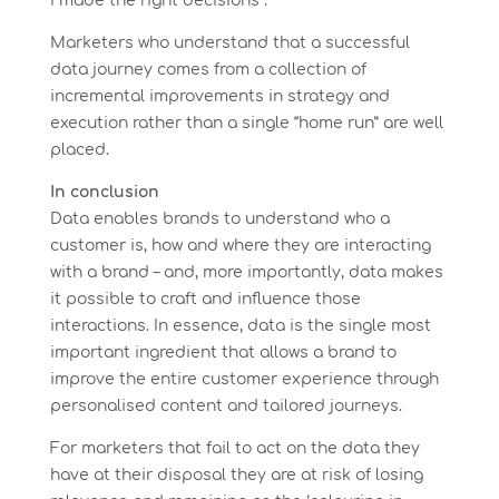
I made the right decisions”.
Marketers who understand that a successful
data journey comes from a collection of
incremental improvements in strategy and
execution rather than a single “home run” are well
placed.
In conclusion
Data enables brands to understand who a
customer is, how and where they are interacting
with a brand – and, more importantly, data makes
it possible to craft and influence those
interactions. In essence, data is the single most
important ingredient that allows a brand to
improve the entire customer experience through
personalised content and tailored journeys.
For marketers that fail to act on the data they
have at their disposal they are at risk of losing