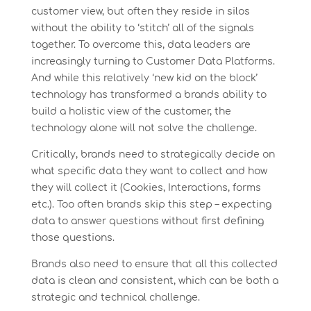
customer view, but often they reside in silos
without the ability to ‘stitch’ all of the signals
together. To overcome this, data leaders are
increasingly turning to Customer Data Platforms.
And while this relatively ‘new kid on the block’
technology has transformed a brands ability to
build a holistic view of the customer, the
technology alone will not solve the challenge.
Critically, brands need to strategically decide on
what specific data they want to collect and how
they will collect it (Cookies, Interactions, forms
etc.). Too often brands skip this step – expecting
data to answer questions without first defining
those questions.
Brands also need to ensure that all this collected
data is clean and consistent, which can be both a
strategic and technical challenge.