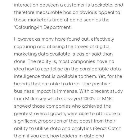
interaction between a customer is trackable, and
therefore measurable has an obvious appeal to
those marketers tired of being seen as the
‘Colouring-in Department’.
However, as many have found out, effectively
capturing and utilising the troves of digital
marketing data available is easier said than
done. The reality is, most companies have no
idea how to capitalise on the considerable data
intelligence that is available to them. Yet, for the
brands that are able to do so – the positive
business impact is immense. With a recent study
from Mckinsey which surveyed 1000’s of MNC
showed those companies who achieved the
greatest overall growth, were able to attribute a
significant proportion of that boost from their
ability to utilise data and analytics (Read: Catch
them if you can, how leaders in data and