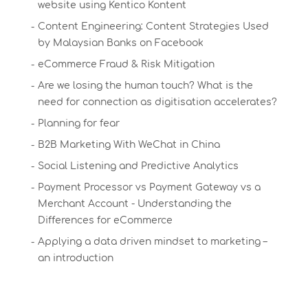
website using Kentico Kontent
Content Engineering: Content Strategies Used
by Malaysian Banks on Facebook
eCommerce Fraud & Risk Mitigation
Are we losing the human touch? What is the
need for connection as digitisation accelerates?
Planning for fear
B2B Marketing With WeChat in China
Social Listening and Predictive Analytics
Payment Processor vs Payment Gateway vs a
Merchant Account - Understanding the
Differences for eCommerce
Applying a data driven mindset to marketing –
an introduction