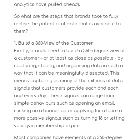
analytics have pulled ahead).
So what are the steps that brands take to fully
realise the potential of data that is available to
them?
1. Build a 360-View of the Customer
Firstly, brands need to build a 360-degree view of
a customer – or at least as close as possible - by
capturing, storing, and organising data in such a
way that it can be meaningfully dissected. This
means capturing as many of the millions of data
signals that customers provide each and each
and every day. These signals can range from
simple behaviours such as opening an email,
clicking on a banner ad or applying for a loan to
more passive signals such as turning 18 or letting
your gym membership expire.
Most companies have elements of a 360-degree