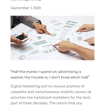
September 1, 2020
“Half the money I spend on advertising is
wasted; the trouble is, I don’t know which half.”
Digital Marketing and its elusive promise of
complete and instantaneous visibility across all
activities has tantalized marketers for the best
part of three decades. The notion that any