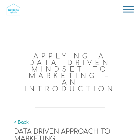
APPLYING A
DATA DRIVEN
MINDSET TO
MARKETING –
AN
INTRODUCTION
< Back
DATA DRIVEN APPROACH TO
MARKETING