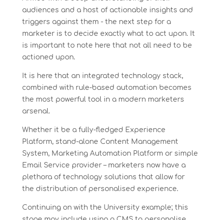
audiences and a host of actionable insights and
triggers against them - the next step for a
marketer is to decide exactly what to act upon. It
is important to note here that not all need to be
actioned upon.
It is here that an integrated technology stack,
combined with rule-based automation becomes
the most powerful tool in a modern marketers
arsenal.
Whether it be a fully-fledged Experience
Platform, stand-alone Content Management
System, Marketing Automation Platform or simple
Email Service provider – marketers now have a
plethora of technology solutions that allow for
the distribution of personalised experience.
Continuing on with the University example; this
stage may include using a CMS to personalise