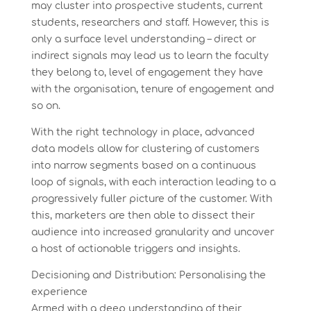
may cluster into prospective students, current
students, researchers and staff. However, this is
only a surface level understanding – direct or
indirect signals may lead us to learn the faculty
they belong to, level of engagement they have
with the organisation, tenure of engagement and
so on.
With the right technology in place, advanced
data models allow for clustering of customers
into narrow segments based on a continuous
loop of signals, with each interaction leading to a
progressively fuller picture of the customer. With
this, marketers are then able to dissect their
audience into increased granularity and uncover
a host of actionable triggers and insights.
Decisioning and Distribution: Personalising the
experience
Armed with a deep understanding of their