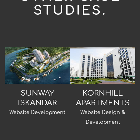
STUDIES.
SUNWAY
KORNHILL
ISKANDAR
APARTMENTS
Website Development
Website Design &
Development