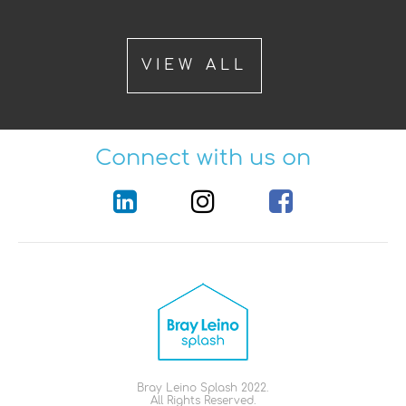
VIEW ALL
Connect with us on
Bray Leino Splash 2022.
All Rights Reserved.