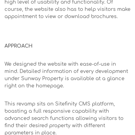
high level of usability and functionality. Of
course, the website also has to help visitors make
appointment to view or download brochures.
APPROACH
We designed the website with ease-of-use in
mind. Detailed information of every development
under Sunway Property is available at a glance
right on the homepage.
This revamp sits on Sitefinity CMS platform,
boasting a full responsive capability with
advanced search functions allowing visitors to
find their desired property with different
parameters in place.