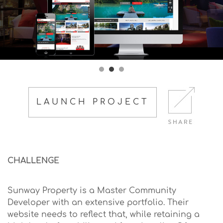
LAUNCH PROJECT
CHALLENGE
Sunway Property is a Master Community
Developer with an extensive portfolio. Their
website needs to reflect that, while retaining a