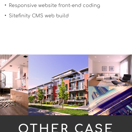
Responsive website front-end coding
Sitefinity CMS web build
OTHER CASE