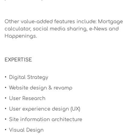
Other value-added features include: Mortgage
calculator, social media sharing, e-News and
Happenings.
EXPERTISE
Digital Strategy
Website design & revamp
User Research
User experience design (UX)
Site information architecture
Visual Design