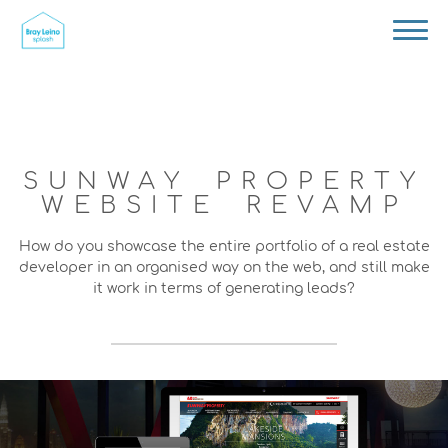
SUNWAY PROPERTY
WEBSITE REVAMP
How do you showcase the entire portfolio of a real estate
developer in an organised way on the web, and still make
it work in terms of generating leads?